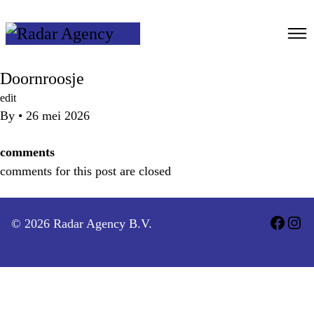
Ga
naar
de
inhoud
Doornroosje
edit
By
•
26 mei 2026
comments
comments for this post are closed
© 2026 Radar Agency B.V.